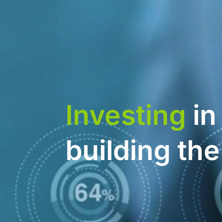
Investing
in
building th