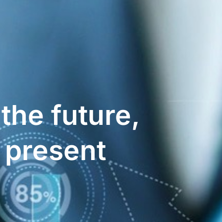
 the future,
e present