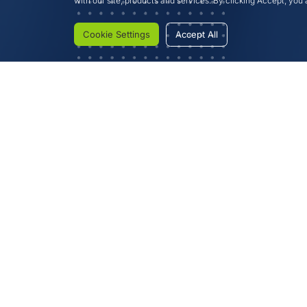
with our site, products and services. By clicking Accept, you a
Cookie Settings
Accept All
Investor Information
Extra Ordinary General Me
Extra Ordinary General Meet