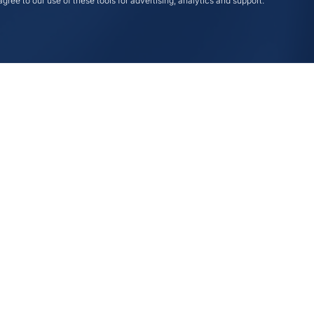
gree to our use of these tools for advertising, analytics and support.
Compliance
eting
ing