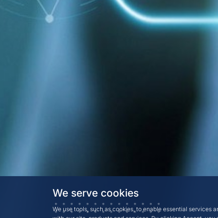
We serve cookies
We use tools, such as cookies, to enable essential services an