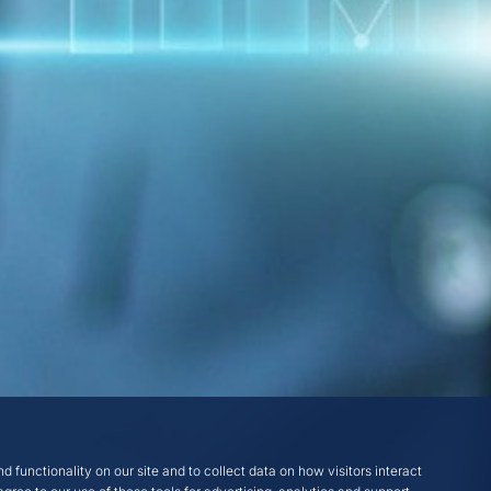
d functionality on our site and to collect data on how visitors interact