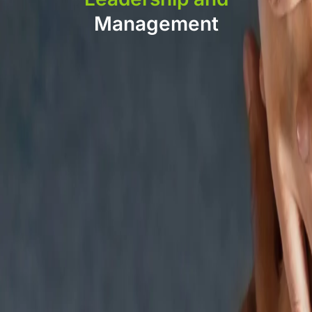
Management