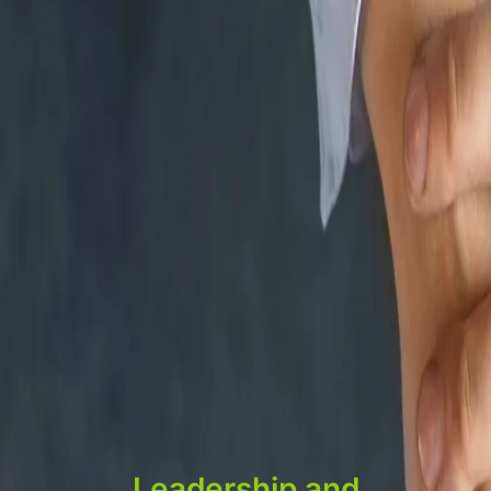
Leadership and