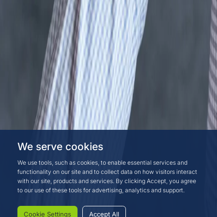
We serve cookies
We use tools, such as cookies, to enable essential services and
functionality on our site and to collect data on how visitors interact
with our site, products and services. By clicking Accept, you agree
to our use of these tools for advertising, analytics and support.
Cookie Settings
Accept All