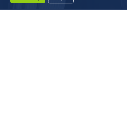
LIST OF DIRECTORS
Mr.Devkishan Jhaver
Whole Time Director
DIN – 00415238
Mr.Parikshith Jhaver
Whole Time Director
DIN – 00341448